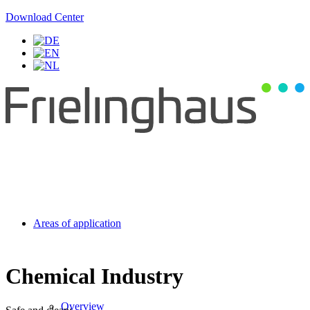
Download Center
Areas of application
Chemical Industry
Overview