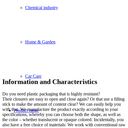
Chemical industry
Home & Garden
Car Care
Information and Characteristics
Do you need plastic packaging that is highly resistant?
Their closures are easy to open and close again? Or that use a filling
stick to make the amount of content clear? We can easily help you
with that. We manufacture the product exactly according to your
Product range
specifications, whereby you can choose both the shape, as well as
the color – whether translucent or opaque colored. Incidentally, you
also have a free choice of materials: We work with conventional raw