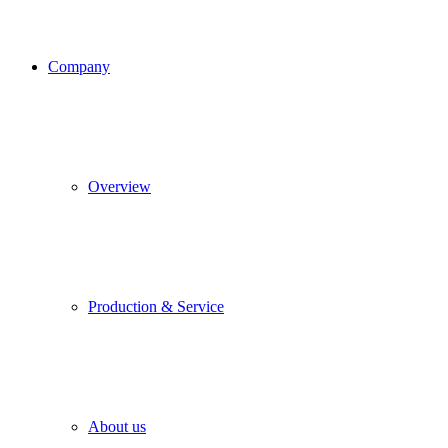
Company
Overview
Production & Service
About us