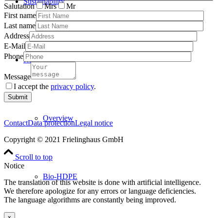
Sustainability
Salutation
Mrs
Mr
First name
Last name
Address
E-Mail
Phone
Resins
Message
I accept the
privacy policy
.
Please
leave
this
Overview
field
Contact
Data protection
Legal notice
empty.
Copyright © 2021 Frielinghaus GmbH
Scroll to top
Notice
Bio-HDPE
The translation of this website is done with artificial intelligence.
We therefore apologize for any errors or language deficiencies.
The language algorithms are constantly being improved.
x