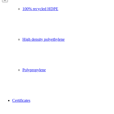
100% recycled HDPE
High density polyethylene
Polypropylene
Certificates