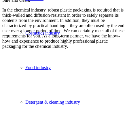
Safe and clean:
In the chemical industry, robust plastic packaging is required that is
thick-walled and diffusion-resistant in order to safely separate its
contents from the environment. In addition, they must be
characterized by practical handling – they are often used by the end
user over a longer period of time. We can certainly meet all of these
Cosmetics industry
requirements for you. As a long-term partner, we have the know-
how and experience to produce highly professional plastic
packaging for the chemical industry.
Food industry
Detergent & cleaning industry