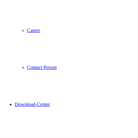
Career
Contact Person
Download-Center