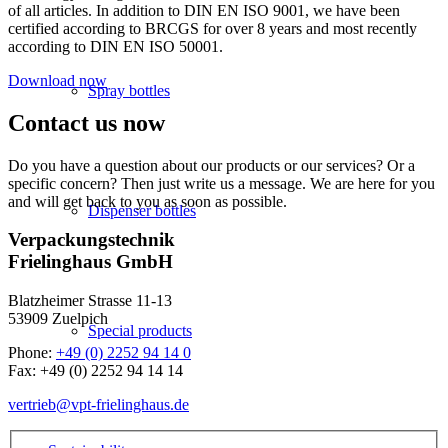
of all articles. In addition to DIN EN ISO 9001, we have been
certified according to BRCGS for over 8 years and most recently
according to DIN EN ISO 50001.
Download now
Spray bottles
Contact us now
Do you have a question about our products or our services? Or a
specific concern? Then just write us a message. We are here for you
and will get back to you as soon as possible.
Dispenser bottles
Verpackungstechnik
Frielinghaus GmbH
Blatzheimer Strasse 11-13
53909 Zuelpich
Special products
Phone:
+49 (0) 2252 94 14 0
Fax: +49 (0) 2252 94 14 14
vertrieb@vpt-frielinghaus.de