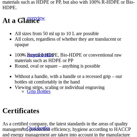
materials such as HDPE or PP, but also with 100% R-HDPE or Bio-
HDPE.
overview
At a Glance
All sizes from 50 ml up to 10 L are possible
All colors, regardless of whether they are translucent or
opaque
Round bottles
100% recycled HDPE, Bio-HDPE or conventional raw
materials such as HDPE or PP
Round, oval or square – anything is possible
Without a handle, with a handle or a recessed grip – our
bottles sit comfortably in the hand
Viewing strips, scaling or individual engraving
Grip Bottles
Certificates
As a certified company, the latest standards in the areas of quality
Oval bottles
management, production efficiency, hygiene according to HACCP
and energy management are taken into account in the manufacture