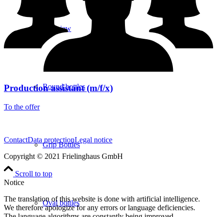
overview
Round bottles
Production assistant (m/f/x)
To the offer
Contact
Data protection
Legal notice
Grip Bottles
Copyright © 2021 Frielinghaus GmbH
Scroll to top
Notice
The translation of this website is done with artificial intelligence.
Oval bottles
We therefore apologize for any errors or language deficiencies.
The language algorithms are constantly being improved.