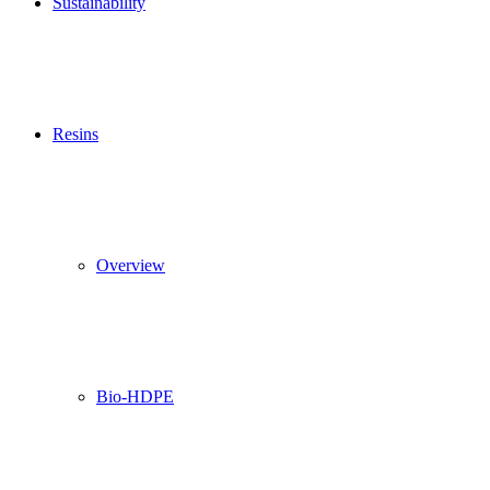
Sustainability
Resins
Overview
Bio-HDPE