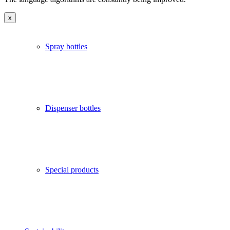
x
Spray bottles
Dispenser bottles
Special products