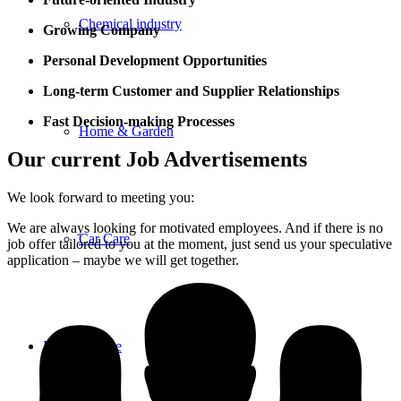
Chemical industry
Growing Company
Personal Development Opportunities
Long-term C
ustomer and Supplier Relationships
Fast Decision-making Processes
Home & Garden
Our current Job Advertisements
We look forward to meeting you:
We are always looking for motivated employees. And if there is no
Car Care
job offer tailored to you at the moment, just send us your speculative
application – maybe we will get together.
Product range