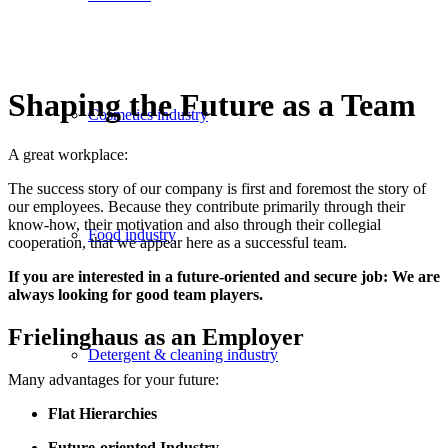
Shaping the Future as a Team
Cosmetics industry
A great workplace:
The success story of our company is first and foremost the story of
our employees. Because they contribute primarily through their
know-how, their motivation and also through their collegial
Food industry
cooperation, that we appear here as a successful team.
If you are interested in a future-oriented and secure job: We are
always looking for good team players.
Frielinghaus as an Employer
Detergent & cleaning industry
Many advantages for your future:
Flat Hierarchies
Future-oriented Industry