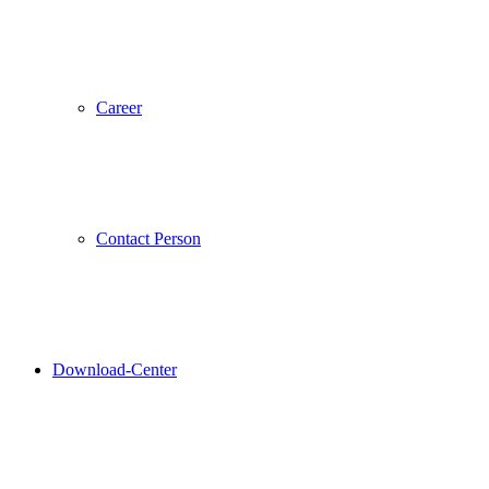
Career
Contact Person
Download-Center