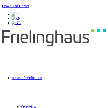
Download Center
Areas of application
Overview