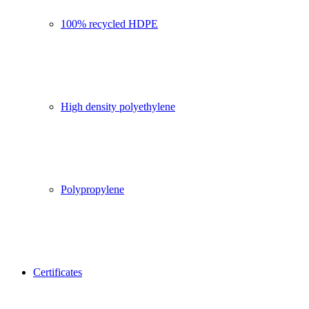
100% recycled HDPE
High density polyethylene
Polypropylene
Certificates