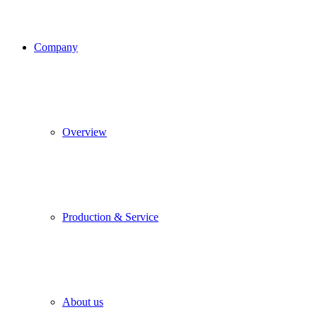
Company
Overview
Production & Service
About us