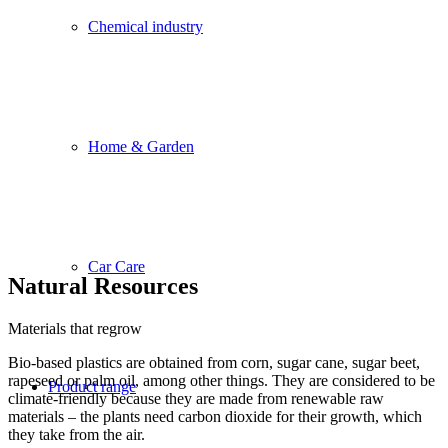
Chemical industry
Home & Garden
Car Care
Natural Resources
Materials that regrow
Bio-based plastics are obtained from corn, sugar cane, sugar beet,
rapeseed or palm oil, among other things. They are considered to be
Product range
climate-friendly because they are made from renewable raw
materials – the plants need carbon dioxide for their growth, which
they take from the air.