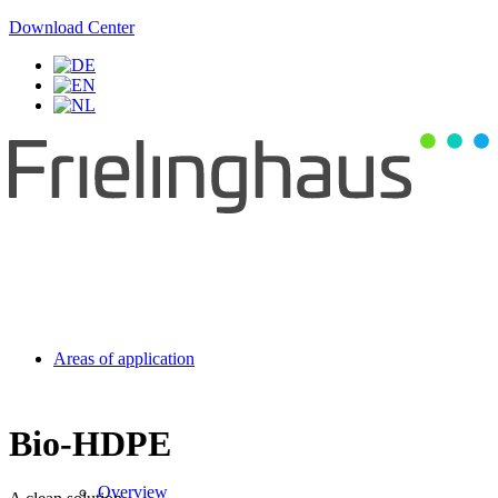
Download Center
Areas of application
Bio-HDPE
Overview