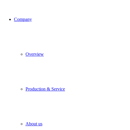
Company
Overview
Production & Service
About us