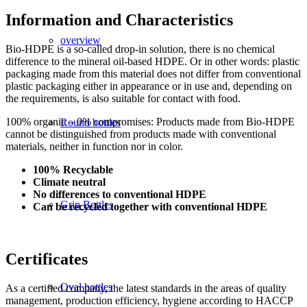
Information and Characteristics
overview
Bio-HDPE is a so-called drop-in solution, there is no chemical
difference to the mineral oil-based HDPE. Or in other words: plastic
packaging made from this material does not differ from conventional
plastic packaging either in appearance or in use and, depending on
the requirements, is also suitable for contact with food.
100% organic – 0% compromises: Products made from Bio-HDPE
Round bottles
cannot be distinguished from products made with conventional
materials, neither in function nor in color.
100% Recyclable
Climate neutral
No differences to conventional HDPE
Grip Bottles
Can be recycled together with conventional HDPE
Certificates
Oval bottles
As a certified company, the latest standards in the areas of quality
management, production efficiency, hygiene according to HACCP