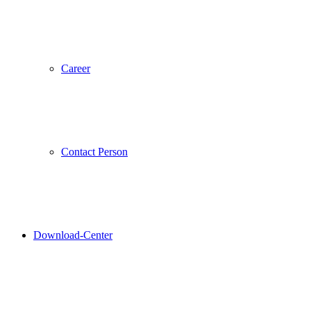
Career
Contact Person
Download-Center