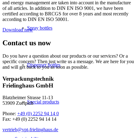
and energy management are taken into account in the manufacture
of all articles. In addition to DIN EN ISO 9001, we have been
certified according to BRCGS for over 8 years and most recently
according to DIN EN ISO 50001.
Spray bottles
Download now
Contact us now
Do you have a question about our products or our services? Or a
specific concern? Then just write us a message. We are here for you
Dispenser bottles
and will get back to you as soon as possible.
Verpackungstechnik
Frielinghaus GmbH
Blatzheimer Strasse 11-13
Special products
53909 Zuelpich
Phone:
+49 (0) 2252 94 14 0
Fax: +49 (0) 2252 94 14 14
vertrieb@vpt-frielinghaus.de