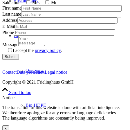
Sustainability
Salutation
Mrs
Mr
First name
Last name
Address
E-Mail
Phone
Resins
Message
I accept the
privacy policy
.
Please
leave
this
Overview
field
Contact
Data protection
Legal notice
empty.
Copyright © 2021 Frielinghaus GmbH
Scroll to top
Notice
Bio-HDPE
The translation of this website is done with artificial intelligence.
We therefore apologize for any errors or language deficiencies.
The language algorithms are constantly being improved.
x