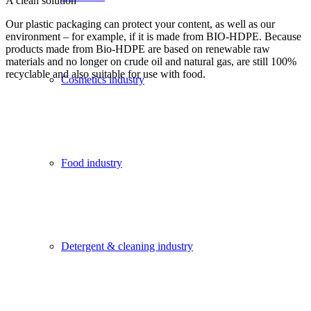
A clean solution
Our plastic packaging can protect your content, as well as our
environment – for example, if it is made from BIO-HDPE. Because
products made from Bio-HDPE are based on renewable raw
materials and no longer on crude oil and natural gas, are still 100%
recyclable and also suitable for use with food.
Cosmetics industry
Food industry
Detergent & cleaning industry