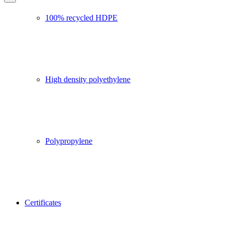
100% recycled HDPE
High density polyethylene
Polypropylene
Certificates