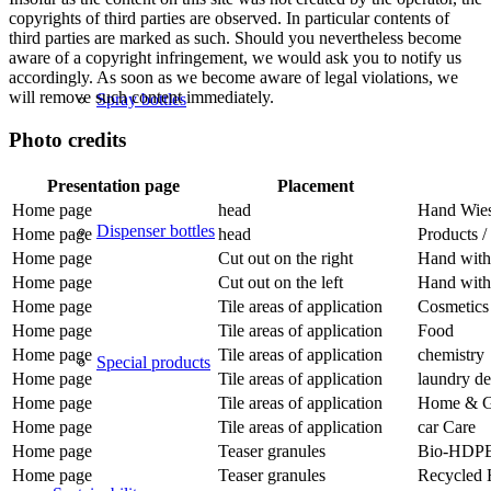
copyrights of third parties are observed. In particular contents of
third parties are marked as such. Should you nevertheless become
aware of a copyright infringement, we would ask you to notify us
accordingly. As soon as we become aware of legal violations, we
will remove such content immediately.
Spray bottles
Photo credits
Presentation page
Placement
Home page
head
Hand Wies
Dispenser bottles
Home page
head
Products /
Home page
Cut out on the right
Hand with
Home page
Cut out on the left
Hand with 
Home page
Tile areas of application
Cosmetics
Home page
Tile areas of application
Food
Home page
Tile areas of application
chemistry
Special products
Home page
Tile areas of application
laundry de
Home page
Tile areas of application
Home & G
Home page
Tile areas of application
car Care
Home page
Teaser granules
Bio-HDP
Home page
Teaser granules
Recycled