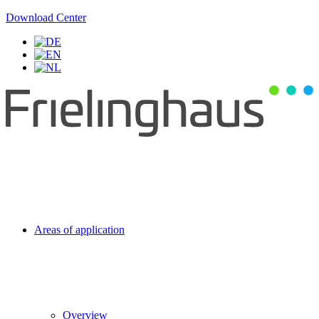
Download Center
Areas of application
Overview