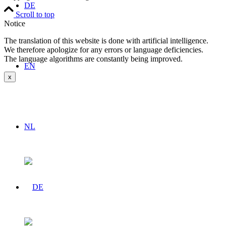
DE
Scroll to top
Notice
The translation of this website is done with artificial intelligence.
We therefore apologize for any errors or language deficiencies.
The language algorithms are constantly being improved.
EN
x
NL