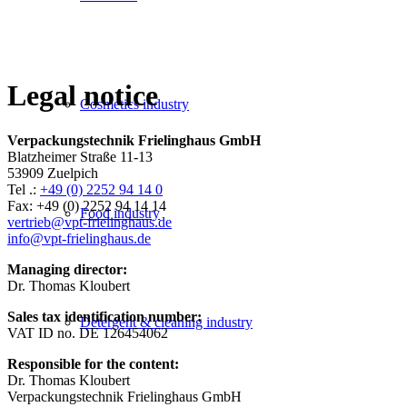
Legal notice
Cosmetics industry
Verpackungstechnik
Frielinghaus GmbH
Blatzheimer Straße 11-13
53909 Zuelpich
Tel .:
+49 (0) 2252 94 14 0
Fax: +49 (0) 2252 94 14 14
Food industry
vertrieb@vpt-frielinghaus.de
info@vpt-frielinghaus.de
Managing director:
Dr. Thomas Kloubert
Sales tax identification number:
Detergent & cleaning industry
VAT ID no. DE 126454062
Responsible for the content:
Dr. Thomas Kloubert
Verpackungstechnik Frielinghaus GmbH