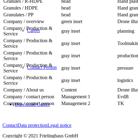
Granules / R-HDPE
head
Hand plast
Granules / HDPE
head
Hand gran
Granulates / PP
head
Hand granu
Company / overview
green inset
Drone illu
Company / Production &
Career
gray inset
planning
Service
Company / Production &
gray inset
Toolmaki
Service
Company / Production &
gray inset
productio
Service
Company / Production &
Contact Person
gray inset
pressure
Service
Company / Production &
gray inset
logistics
Service
Company / About us
Content
Drone illu
Company / contact person
Management 1
EvdB
Company / contact person
Management 2
TK
Download-Center
Contact
Data protection
Legal notice
Copyright © 2021 Frielinghaus GmbH