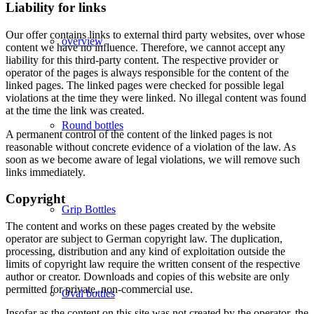
Liability for links
Our offer contains links to external third party websites, over whose
overview
content we have no influence. Therefore, we cannot accept any
liability for this third-party content. The respective provider or
operator of the pages is always responsible for the content of the
linked pages. The linked pages were checked for possible legal
violations at the time they were linked. No illegal content was found
at the time the link was created.
Round bottles
A permanent control of the content of the linked pages is not
reasonable without concrete evidence of a violation of the law. As
soon as we become aware of legal violations, we will remove such
links immediately.
Copyright
Grip Bottles
The content and works on these pages created by the website
operator are subject to German copyright law. The duplication,
processing, distribution and any kind of exploitation outside the
limits of copyright law require the written consent of the respective
author or creator. Downloads and copies of this website are only
permitted for private, non-commercial use.
Oval bottles
Insofar as the content on this site was not created by the operator, the