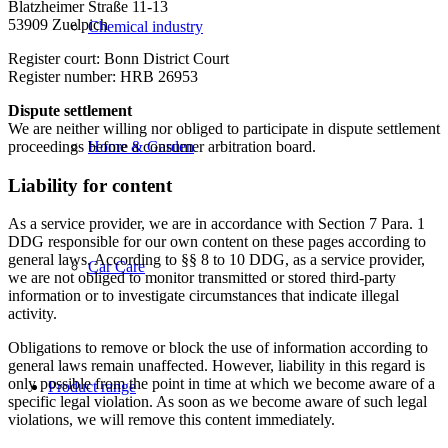
Blatzheimer Straße 11-13
53909 Zuelpich
Chemical industry
Register court: Bonn District Court
Register number: HRB 26953
Dispute settlement
We are neither willing nor obliged to participate in dispute settlement
proceedings before a consumer arbitration board.
Home & Garden
Liability for content
As a service provider, we are in accordance with Section 7 Para. 1
DDG responsible for our own content on these pages according to
general laws. According to §§ 8 to 10 DDG, as a service provider,
Car Care
we are not obliged to monitor transmitted or stored third-party
information or to investigate circumstances that indicate illegal
activity.
Obligations to remove or block the use of information according to
general laws remain unaffected. However, liability in this regard is
only possible from the point in time at which we become aware of a
Product range
specific legal violation. As soon as we become aware of such legal
violations, we will remove this content immediately.