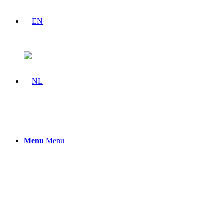
Menu
Menu