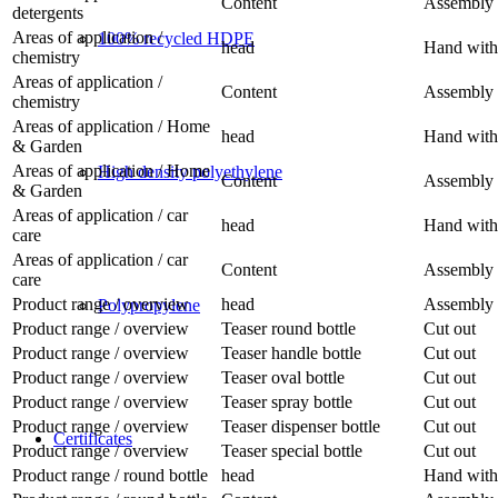
Content
Assembly 
detergents
Areas of application /
100% recycled HDPE
head
Hand with 
chemistry
Areas of application /
Content
Assembly 
chemistry
Areas of application / Home
head
Hand with
& Garden
Areas of application / Home
High density polyethylene
Content
Assembly 
& Garden
Areas of application / car
head
Hand with 
care
Areas of application / car
Content
Assembly 
care
Product range / overview
head
Assembly 
Polypropylene
Product range / overview
Teaser round bottle
Cut out
Product range / overview
Teaser handle bottle
Cut out
Product range / overview
Teaser oval bottle
Cut out
Product range / overview
Teaser spray bottle
Cut out
Product range / overview
Teaser dispenser bottle
Cut out
Certificates
Product range / overview
Teaser special bottle
Cut out
Product range / round bottle
head
Hand with 