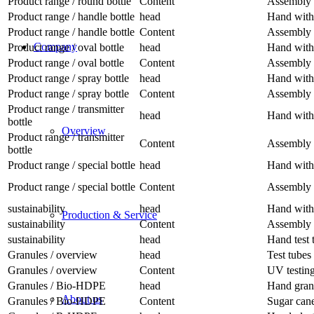
Product range / round bottle
Content
Assembly 
Product range / handle bottle
head
Hand with 
Product range / handle bottle
Content
Assembly 
Company
Product range / oval bottle
head
Hand with 
Product range / oval bottle
Content
Assembly 
Product range / spray bottle
head
Hand with 
Product range / spray bottle
Content
Assembly 
Product range / transmitter
head
Hand with 
bottle
Overview
Product range / transmitter
Content
Assembly 
bottle
Product range / special bottle
head
Hand with 
Product range / special bottle
Content
Assembly 
sustainability
head
Hand with
Production & Service
sustainability
Content
Assembly 
sustainability
head
Hand test 
Granules / overview
head
Test tubes
Granules / overview
Content
UV testin
Granules / Bio-HDPE
head
Hand gran
About us
Granules / Bio-HDPE
Content
Sugar can