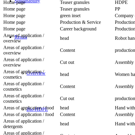
Sustainability
Home page
Teaser granules
HDPE
Home page
Teaser granules
PP
Home page
green inset
Company o
Home page
Production & Service
Production
Home page
Career background
Production
Areas of application /
Resins
head
Robot han
overview
Areas of application /
Content
productio
overview
Areas of application /
Cut out
Assembly 
overview
Areas of application /
Overview
head
Women han
cosmetics
Areas of application /
Content
Assembly 
cosmetics
Areas of application /
Cut out
productio
cosmetics
Areas of application / food
head
Hand with 
Bio-HDPE
Areas of application / food
Content
Assembly 
Areas of application /
head
Hand with 
detergents
Areas of application /